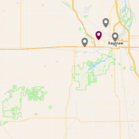
Waiting to get a lo