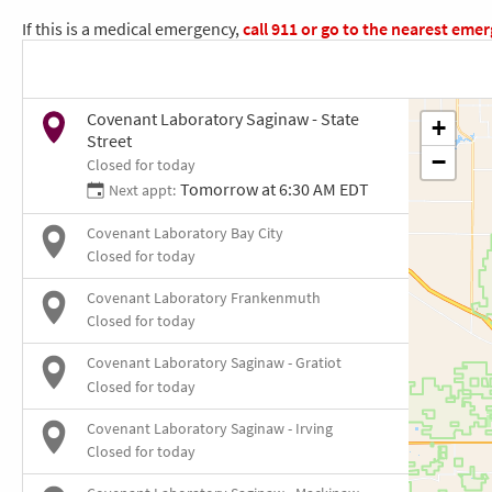
If this is a medical emergency,
call
911
or go to the nearest eme
Covenant Laboratory Saginaw - State
Street
Closed for today
Tomorrow at 6:30 AM EDT
Next appt:
Covenant Laboratory Bay City
Closed for today
Covenant Laboratory Frankenmuth
Closed for today
Covenant Laboratory Saginaw - Gratiot
Closed for today
Covenant Laboratory Saginaw - Irving
Closed for today