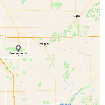
cation