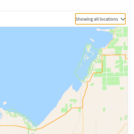
Showing all locations