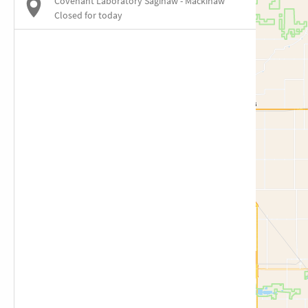
Covenant Laboratory Saginaw - Mackinaw
Closed for today