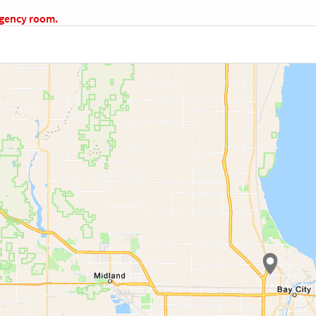
rgency room.