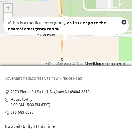
If this is a medical emergency,
call
911
or go to the
nearest emergency room.
Waiting to get a location
Covenant MedExpress Saginaw - Pierce Road
2970 Pierce Rd Suite 1 Saginaw MI 48604-8810
Hours today:
9:00 AM - 5:30 PM (EDT)
989-583-0285
No availability at this time