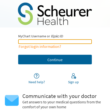
MyChart Username or
MyChart Username or Epic ID
Forgot login information?
Need help?
Sign up
Communicate with your doctor
Get answers to your medical questions from the
comfort of your own home