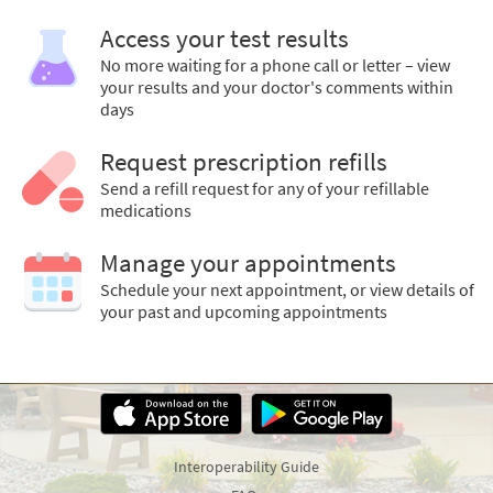
Access your test results
No more waiting for a phone call or letter – view
your results and your doctor's comments within
days
Request prescription refills
Send a refill request for any of your refillable
medications
Manage your appointments
Schedule your next appointment, or view details of
your past and upcoming appointments
Interoperability Guide