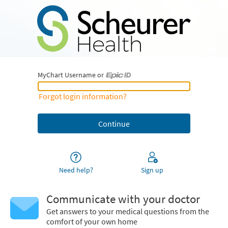
MyChart Username or
MyChart Username or Epic ID
Forgot login information?
Need help?
Sign up
Communicate with your doctor
Get answers to your medical questions from the
comfort of your own home