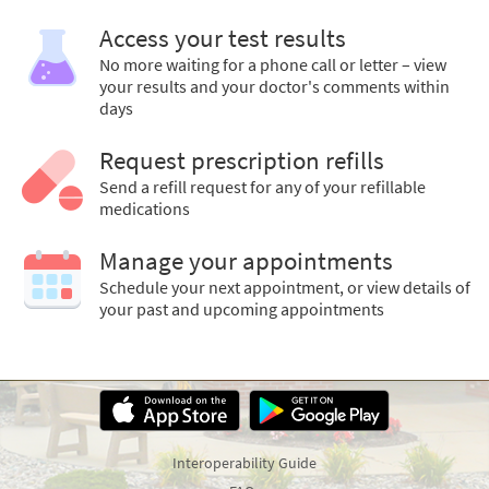
Access your test results
No more waiting for a phone call or letter – view
your results and your doctor's comments within
days
Request prescription refills
Send a refill request for any of your refillable
medications
Manage your appointments
Schedule your next appointment, or view details of
your past and upcoming appointments
Interoperability Guide