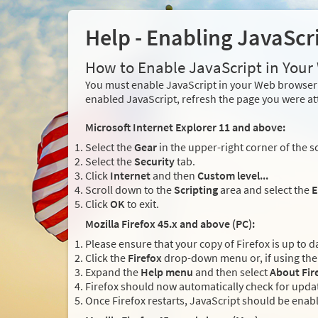
Help - Enabling JavaScr
How to Enable JavaScript in You
You must enable JavaScript in your Web browser 
enabled JavaScript, refresh the page you were at
Microsoft Internet Explorer 11 and above:
Select the
Gear
in the upper-right corner of the s
Select the
Security
tab.
Click
Internet
and then
Custom level...
Scroll down to the
Scripting
area and select the
E
Click
OK
to exit.
Mozilla Firefox 45.x and above (PC):
Please ensure that your copy of Firefox is up to d
Click the
Firefox
drop-down menu or, if using the 
Expand the
Help menu
and then select
About Fir
Firefox should now automatically check for updat
Once Firefox restarts, JavaScript should be enab