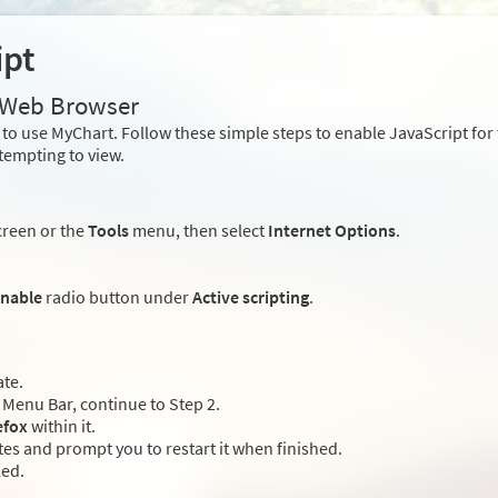
ipt
r Web Browser
to use MyChart. Follow these simple steps to enable JavaScript fo
tempting to view.
creen or the
Tools
menu, then select
Internet Options
.
nable
radio button under
Active scripting
.
ate.
Menu Bar, continue to Step 2.
efox
within it.
es and prompt you to restart it when finished.
led.