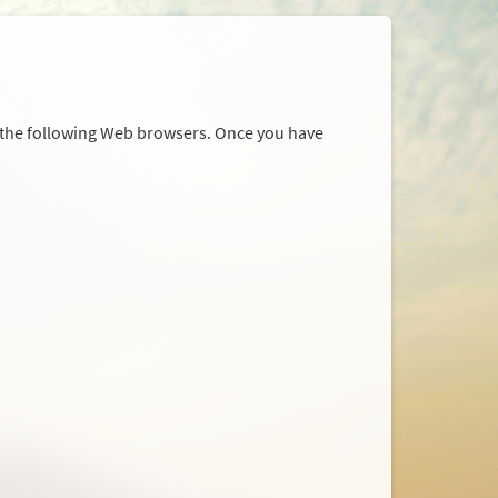
r the following Web browsers. Once you have