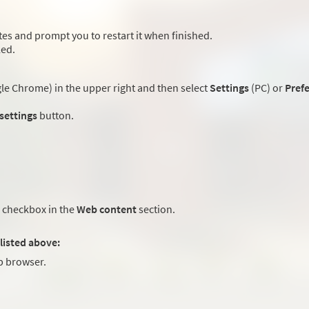
es and prompt you to restart it when finished.
led.
e Chrome) in the upper right and then select
Settings
(PC) or
Pref
 settings
button.
checkbox in the
Web content
section.
listed above:
 browser.