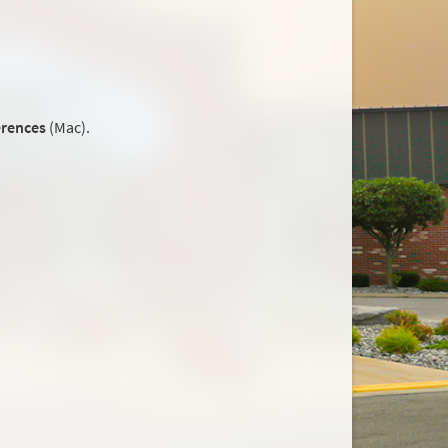
erences
(Mac).