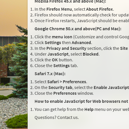
Mozilla Firefox 45.x and above (Mac):
In the
Firefox Menu
, select
About Firefox
.
Firefox should now automatically check for updat
Once Firefox restarts, JavaScript should be enab
Google Chrome 50.x and above(PC and Mac):
Click the
menu icon
(Customize and control Googl
Click
Settings
then
Advanced
.
In the
Privacy and Security
section, click the
Site
Under
JavaScript
, select
Blocked
.
Click the
OK
button.
Close the
Settings
tab.
Safari 7.x (Mac):
Select
Safari > Preferences
.
On the
Security tab
, select the
Enable JavaScript
Close the
Preferences
window.
How to enable JavaScript for Web browsers not 
You can get help from the
Help
menu on your web
Questions? Contact us.