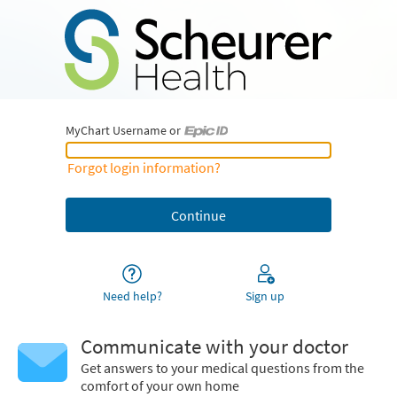
MyChart Username or
MyChart Username or Epic ID
Forgot login information?
Need help?
Sign up
Communicate with your doctor
Get answers to your medical questions from the
comfort of your own home