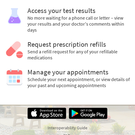
Access your test results
No more waiting for a phone call or letter – view
your results and your doctor's comments within
days
Request prescription refills
Send a refill request for any of your refillable
medications
Manage your appointments
Schedule your next appointment, or view details of
your past and upcoming appointments
Interoperability Guide